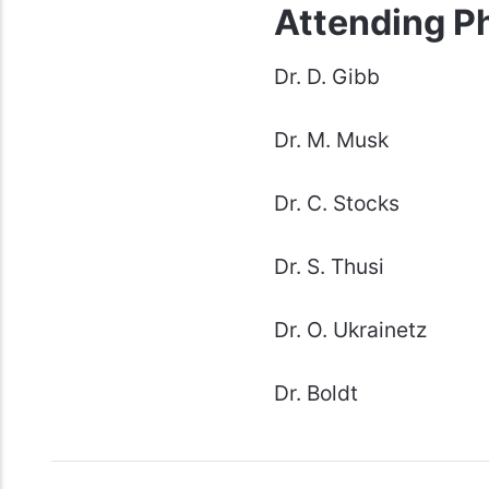
Attending P
Dr. D. Gibb
Dr. M. Musk
Dr. C. Stocks
Dr. S. Thusi
Dr. O. Ukrainetz
Dr. Boldt