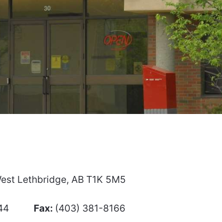
 West Lethbridge, AB T1K 5M5
-8444
Fax:
(403) 381-8166