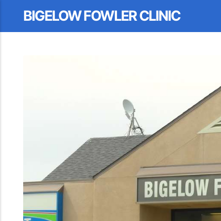
BIGELOW FOWLER CLINIC