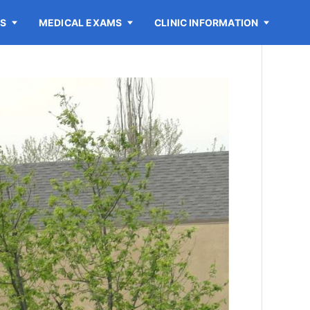
ES
MEDICAL EXAMS
CLINIC INFORMATION