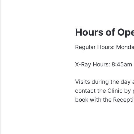
Hours of Op
Regular Hours
:
Monday
X-Ray Hours: 8:45am
Visits during the day 
contact the Clinic by
book with the Recepti