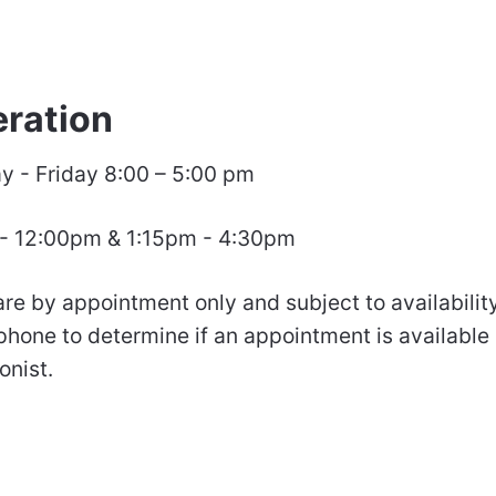
eration
 - Friday 8:00 – 5:00 pm
 - 12:00pm & 1:15pm - 4:30pm
are by appointment only and subject to availabilit
 phone to determine if an appointment is available
onist.