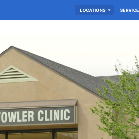
LOCATIONS
SERVIC