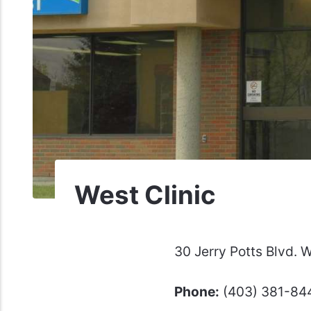
West Clinic
30 Jerry Potts Blvd.
Phone:
(403) 381