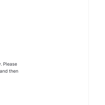
y. Please
 and then